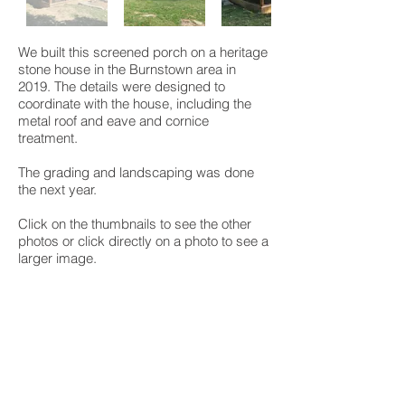
We built this screened porch on a heritage
stone house in the Burnstown area in
2019. The details were designed to
coordinate with the house, including the
metal roof and eave and cornice
treatment.
The grading and landscaping was done
the next year.
Click on the thumbnails to see the other
photos or click directly on a photo to see a
larger image.
We built this porch on a main street in
Smiths Falls in 2020. The ceiling arches
over the door to expose the brick arch and
the deck curves out around the bay
window including a curved cedar railing.
The client's combination of paint and stain