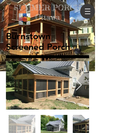
SUMMER PORCH
Ottawa
Burnstown
Screened Porch